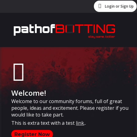
Login or Sign Up
Welcome!
Welcome to our community forums, full of great
people, ideas and excitement. Please register if you
would like to take part.
This is extra text with a test
link
..
Register Now