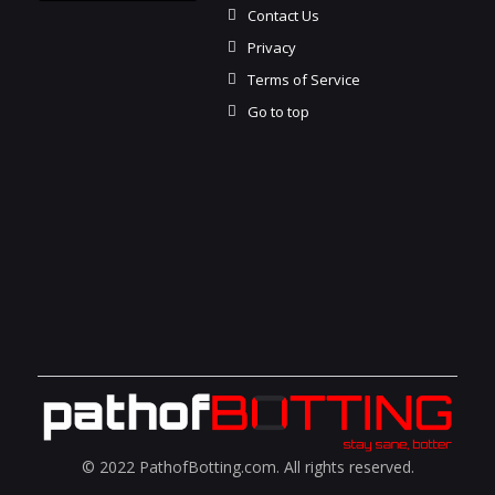
Contact Us
Privacy
Terms of Service
Go to top
© 2022 PathofBotting.com. All rights reserved.