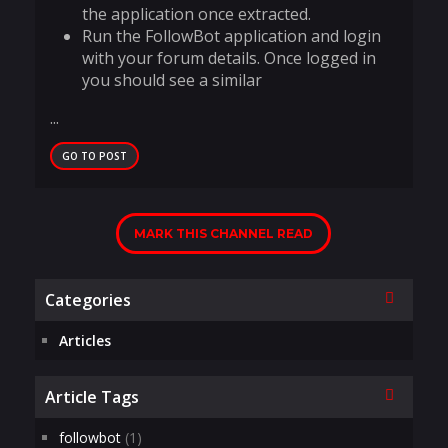
the application once extracted.
Run the FollowBot application and login
with your forum details. Once logged in
you should see a similar
...
GO TO POST
MARK THIS CHANNEL READ
Collapse
Categories
Articles
Collapse
Article Tags
followbot
(1)