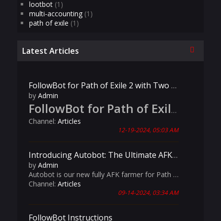
lootbot
(1)
multi-accounting
(1)
path of exile
(1)
Collapse
Latest Articles
FollowBot for Path of Exile 2 with Two Player Support
by
Admin
FollowBot for Path of Exile 2: Now Live!
Channel:
Articles
12-19-2024, 05:03 AM
Introducing Autobot: The Ultimate AFK Farming Solution for Path of Exile!
by
Admin
Autobot is our new fully AFK farmer for Path of Exile! It has advanced features like customizable map materials, automated league mechanics handling, and intelligent Aurabot management, Autobot is your ultimate companion for seamless and productive gameplay.
Channel:
Articles
09-14-2024, 03:34 AM
FollowBot Instructions