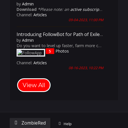
by
Admin
Download
*Please note: an
active subscription
is require
Channel:
Articles
09-04-2023, 11:00 PM
Introducing FollowBot for Path of Exile: The Ultimate Multi-Accounting Tool
by
Admin
Do you want to level up faster, farm more currency, and dominate the endgame content in Path of Exile? Do you want to experience having a dedicated Aurabot, Cursebot and Magic-Find Culler? Do you want the benefits of having an entire party comp but don't always have 5 friends available to play with?
Photos
5
Channel:
Articles
08-16-2023, 10:22 PM
View All
ZombieRed
Help