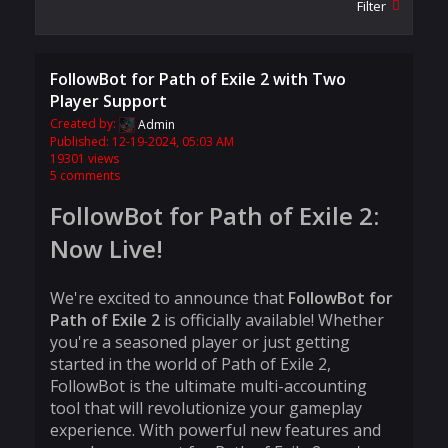
Filter
FollowBot for Path of Exile 2 with Two
Player Support
Created by:
Admin
Published: 12-19-2024, 05:03 AM
19301 views
5 comments
FollowBot for Path of Exile 2:
Now Live!
We're excited to announce that
FollowBot for
Path of Exile 2
is officially available! Whether
you're a seasoned player or just getting
started in the world of Path of Exile 2,
FollowBot is the ultimate multi-accounting
tool that will revolutionize your gameplay
experience. With powerful new features and