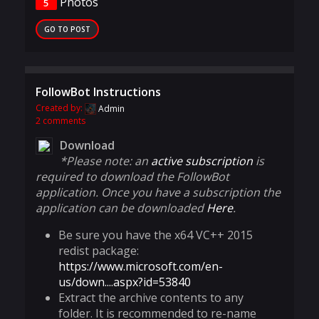
Photos
5
GO TO POST
FollowBot Instructions
Created by:
Admin
2 comments
Download
*Please note: an
active subscription
is
required to download the FollowBot
application. Once you have a subscription the
application can be downloaded
Here
.
Be sure you have the x64 VC++ 2015
redist package:
https://www.microsoft.com/en-
us/down....aspx?id=53840
Extract the archive contents to any
folder. It is recommended to re-name