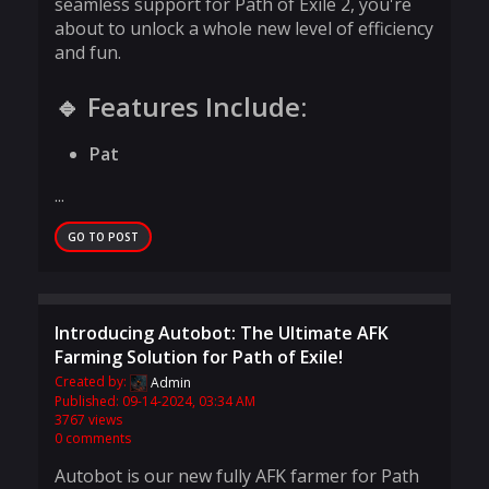
seamless support for Path of Exile 2, you're
about to unlock a whole new level of efficiency
and fun.
🔹 Features Include:
Pat
...
GO TO POST
Introducing Autobot: The Ultimate AFK
Farming Solution for Path of Exile!
Created by:
Admin
Published: 09-14-2024, 03:34 AM
3767 views
0 comments
Autobot is our new fully AFK farmer for Path