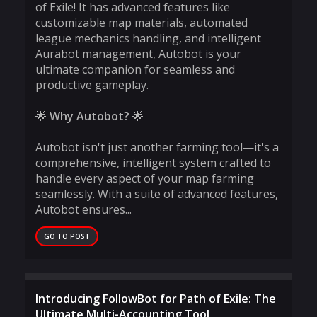
of Exile! It has advanced features like
customizable map materials, automated
league mechanics handling, and intelligent
Aurabot management, Autobot is your
ultimate companion for seamless and
productive gameplay.
🌟
Why Autobot?
🌟
Autobot isn't just another farming tool—it's a
comprehensive, intelligent system crafted to
handle every aspect of your map farming
seamlessly. With a suite of advanced features,
Autobot ensures...
GO TO POST
Introducing FollowBot for Path of Exile: The
Ultimate Multi-Accounting Tool