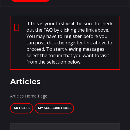
If this is your first visit, be sure to check
out the
FAQ
by clicking the link above.
You may have to
register
before you
can post: click the register link above to
proceed. To start viewing messages,
select the forum that you want to visit
from the selection below.
Articles
Articles Home Page
ARTICLES
MY SUBSCRIPTIONS