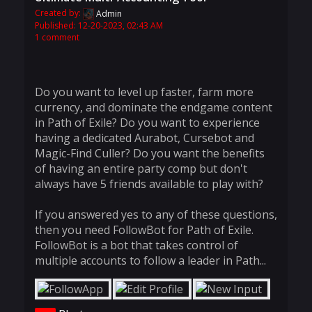
Created by:
Admin
Published: 12-20-2023, 02:43 AM
1 comment
Do you want to level up faster, farm more
currency, and dominate the endgame content
in Path of Exile? Do you want to experience
having a dedicated Aurabot, Cursebot and
Magic-Find Culler? Do you want the benefits
of having an entire party comp but don't
always have 5 friends available to play with?
If you answered yes to any of these questions,
then you need FollowBot for Path of Exile.
FollowBot is a bot that takes control of
multiple accounts to follow a leader in Path...